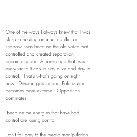
One of the ways I always knew that I was 
close to healing an inner conflict or 
shadow, was because the old voice that 
controlled and created separation 
became louder.  A frantic ego that uses 
every tactic it can to stay alive and stay in 
control.  That's what's going on right 
now.  Division gets louder.  Polarization 
becomes more extreme.  Opposition 
dominates.
 Because the energies that have had 
control are losing control.
Don't fall prey to the media manipulation, 