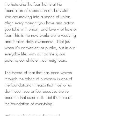
the hate and the fear that is at the 
foundation of separation and division. 
We are moving into a space of union.  
Align every thought you have and action 
you take with union, and love --not hate or 
fear. This is the new world we're weaving 
and it takes daily awareness.  Not just 
when it's convenient or public, but in our 
everyday life --with our partners, our 
parents, our children, our neighbors.  
The thread of fear that has been woven 
through the fabric of humanity is one of 
the foundational threads that most of us 
don't even see or feel because we've 
become that used to it.  But it's there at 
the foundation of everything.
When you're feeling challenged, 