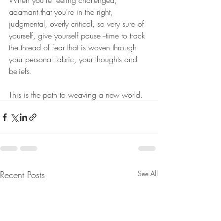
adamant that you're in the right, 
judgmental, overly critical, so very sure of 
yourself, give yourself pause --time to track 
the thread of fear that is woven through 
your personal fabric, your thoughts and 
beliefs.
This is the path to weaving a new world.
Recent Posts
See All