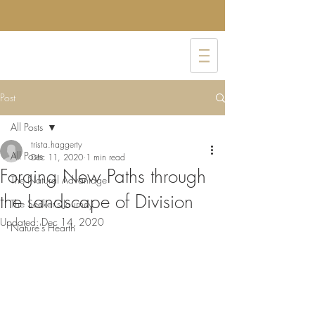
Post
All Posts
trista.haggerty
All Posts
Dec 11, 2020
1 min read
Forging New Paths through
The Natural Advantage
the Landscape of Division
The Seeker's Journey
Updated:
Dec 14, 2020
Nature's Hearth