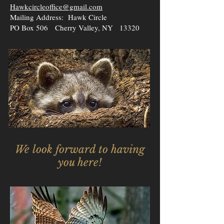
Hawkcircleoffice@gmail.com
Mailing Address: Hawk Circle
PO Box 506 Cherry Valley, NY 13320
We look forward to having
you here!