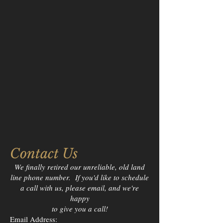
Contact Us
We finally retired our unreliable, old land
line phone number. If you'd like to schedule
a call with us, please email, and we're
happy
to give you a call!
Email Address: