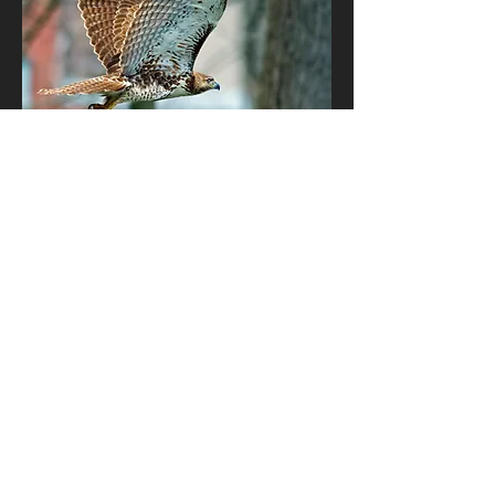
Join our
Hawk Circle Family!
Subscribe to our monthly newsletter
and receive exclusive invitations, early
bird specials and discounts, stories
from the Hawk Circle forest and
remedies to keep you and your family
healthy!
The Earth Mentoring Institute is a
501C3, not-for-profit organization.