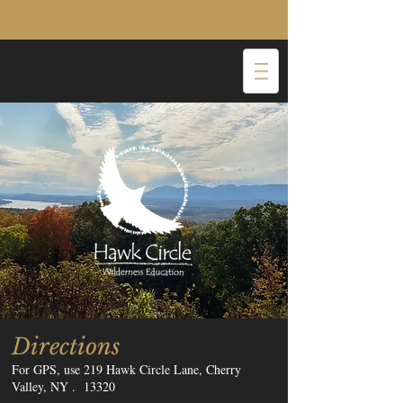
Directions
For GPS, use 219 Hawk Circle Lane, Cherry
Valley, NY . 13320