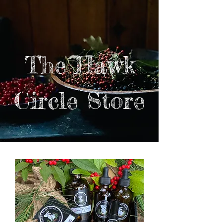
The Hawk
Circle Store