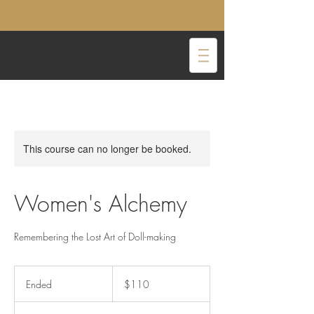
This course can no longer be booked.
Women's Alchemy
Remembering the Lost Art of Doll-making
110
US
Ended
E
$110
dollars
n
d