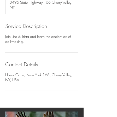
3496 State Highway 166 Cherry Valley,
e
NY
d
Service Description
Join Lisa & Trista and learn the ancient art of
doll-making.
Contact Details
Hawk Circle, New York 166, Cherry Valley,
NY, USA