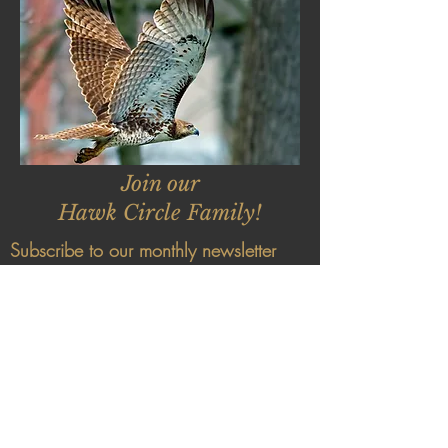
Join our
Hawk Circle Family!
Subscribe to our monthly newsletter
and receive exclusive invitations, early
bird specials and discounts, stories
from the Hawk Circle forest and
remedies to keep you and your family
healthy!
The Earth Mentoring Institute is a