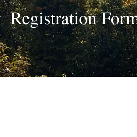
Registration For