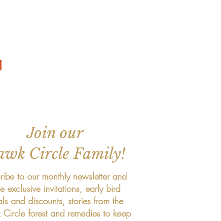
Join our
wk Circle Family!
ribe to our monthly newsletter and
e exclusive invitations, early bird
als and discounts, stories from the
Circle forest and remedies to keep