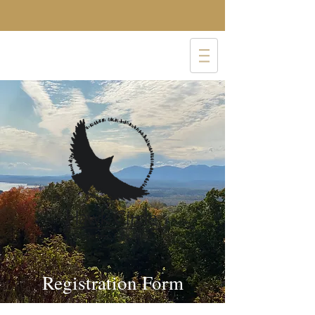
Registration Form