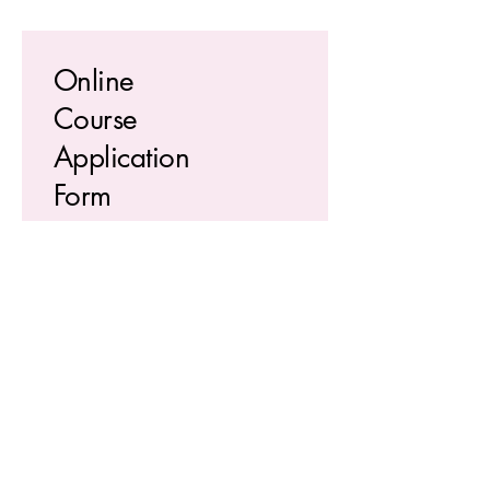
Online
Course
Application
Form